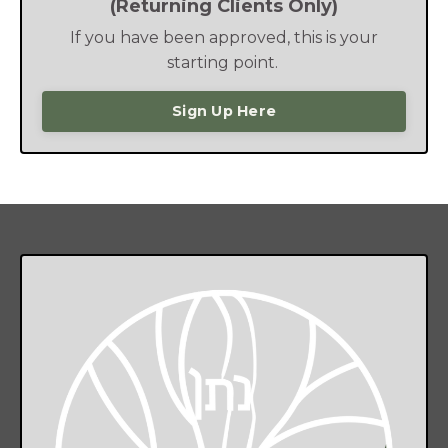
(Returning Clients Only)
If you have been approved, this is your
starting point.
Sign Up Here