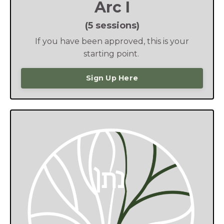
Arc I
(5 sessions)
If you have been approved, this is your
starting point.
Sign Up Here