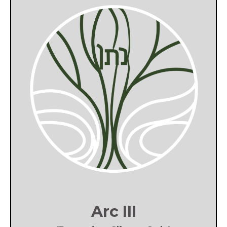
Arc III