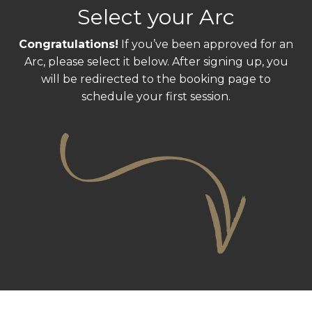
Select your Arc
Congratulations!
If you’ve been approved for an
Arc, please select it below. After signing up, you
will be redirected to the booking page to
schedule your first session.