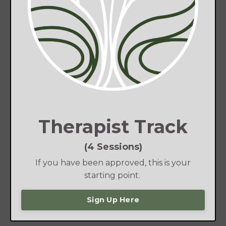
Therapist Track
(4 Sessions)
If you have been approved, this is your
starting point.
Sign Up Here