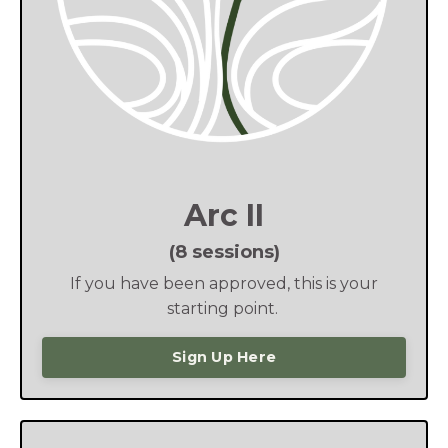
Arc II
(8 sessions)
If you have been approved, this is your
starting point.
Sign Up Here